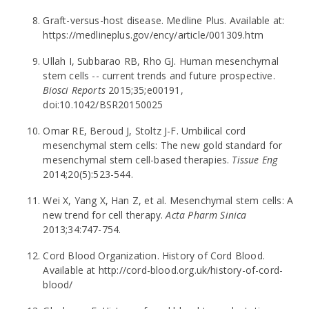
Graft-versus-host disease. Medline Plus. Available at:
https://medlineplus.gov/ency/article/001309.htm
Ullah I, Subbarao RB, Rho GJ. Human mesenchymal
stem cells -- current trends and future prospective.
Biosci Reports
2015;35;e00191,
doi:10.1042/BSR20150025
Omar RE, Beroud J, Stoltz J-F. Umbilical cord
mesenchymal stem cells: The new gold standard for
mesenchymal stem cell-based therapies.
Tissue Eng
2014;20(5):523-544.
Wei X, Yang X, Han Z, et al. Mesenchymal stem cells: A
new trend for cell therapy.
Acta Pharm Sinica
2013;34:747-754.
Cord Blood Organization. History of Cord Blood.
Available at http://cord-blood.org.uk/history-of-cord-
blood/