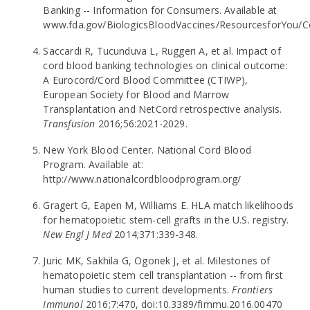
Banking -- Information for Consumers. Available at
www.fda.gov/BiologicsBloodVaccines/ResourcesforYou
Saccardi R, Tucunduva L, Ruggeri A, et al. Impact of
cord blood banking technologies on clinical outcome:
A Eurocord/Cord Blood Committee (CTIWP),
European Society for Blood and Marrow
Transplantation and NetCord retrospective analysis.
Transfusion
2016;56:2021-2029.
New York Blood Center. National Cord Blood
Program. Available at:
http://www.nationalcordbloodprogram.org/
Gragert G, Eapen M, Williams E. HLA match likelihoods
for hematopoietic stem-cell grafts in the U.S. registry.
New Engl J Med
2014;371:339-348.
Juric MK, Sakhila G, Ogonek J, et al. Milestones of
hematopoietic stem cell transplantation -- from first
human studies to current developments.
Frontiers
Immunol
2016;7:470, doi:10.3389/fimmu.2016.00470