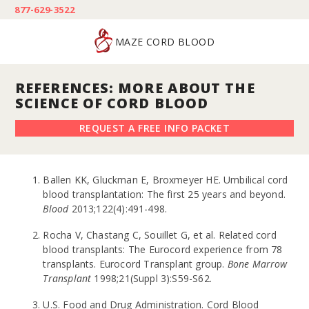
877-629-3522
MAZE CORD BLOOD
REFERENCES: MORE ABOUT THE
SCIENCE OF CORD BLOOD
REQUEST A FREE INFO PACKET
Ballen KK, Gluckman E, Broxmeyer HE. Umbilical cord
blood transplantation: The first 25 years and beyond.
Blood
2013;122(4):491-498.
Rocha V, Chastang C, Souillet G, et al. Related cord
blood transplants: The Eurocord experience from 78
transplants. Eurocord Transplant group.
Bone Marrow
Transplant
1998;21(Suppl 3):S59-S62.
U.S. Food and Drug Administration. Cord Blood