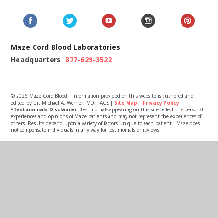
Maze Cord Blood Laboratories
Headquarters
877-629-3522
© 2026 Maze Cord Blood | Information provided on this website is authored and
edited by Dr. Michael A. Werner, MD, FACS |
Site Map
|
Privacy Policy
*Testimonials Disclaimer:
Testimonials appearing on this site reflect the personal
experiences and opinions of Maze patients and may not represent the experiences of
others. Results depend upon a variety of factors unique to each patient. Maze does
not compensate individuals in any way for testimonials or reviews.