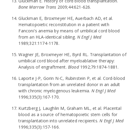
Gluckman E. History of cord blood transplantation.
Bone Marrow Trans
2009;44:621-626.
Gluckman E, Broxmeyer HE, Auerbach AD, et al.
Hematopoietic reconstitution in a patient with
Fanconi's anemia by means of umbilical cord blood
from an HLA-identical sibling.
N Engl J Med
1989;321:1174-1178.
Wagner JE, Broxmeyer HE, Byrd RL. Transplantation of
umbilical cord blood after myeloablative therapy:
Analysis of engraftment.
Blood
1992;79:1874-1881.
Laporte J-P, Gorin N-C, Rubinstein P, et al. Cord-blood
transplantation from an unrelated donor in an adult
with chronic myelogenous leukemia.
N Engl J Med
1996;335(3):167-170.
Kurtzberg J, Laughlin M, Graham ML, et al. Placental
blood as a source of hematopoietic stem cells for
transplantation into unrelated recipients.
N Engl J Med
1996;335(3):157-166.