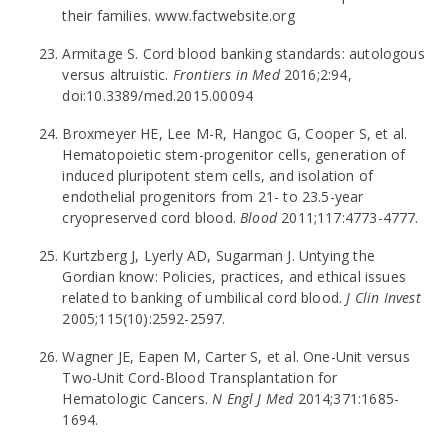
their families. www.factwebsite.org
Armitage S. Cord blood banking standards: autologous
versus altruistic.
Frontiers in Med
2016;2:94,
doi:10.3389/med.2015.00094
Broxmeyer HE, Lee M-R, Hangoc G, Cooper S, et al.
Hematopoietic stem-progenitor cells, generation of
induced pluripotent stem cells, and isolation of
endothelial progenitors from 21- to 23.5-year
cryopreserved cord blood.
Blood
2011;117:4773-4777.
Kurtzberg J, Lyerly AD, Sugarman J. Untying the
Gordian know: Policies, practices, and ethical issues
related to banking of umbilical cord blood.
J Clin Invest
2005;115(10):2592-2597.
Wagner JE, Eapen M, Carter S, et al. One-Unit versus
Two-Unit Cord-Blood Transplantation for
Hematologic Cancers.
N Engl J Med
2014;371:1685-
1694.