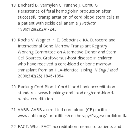
Brichard B, Vermylen C, Ninane J, Cornu G.
Persistence of fetal hemoglobin production after
successful transplantation of cord blood stem cells in
a patient with sickle cell anemia.
J Pediatr
1996;128(2):241-243.
Rocha V, Wagner Jr JE, Sobocinski KA. Eurocord and
International Bone Marrow Transplant Registry
Working Committee on Alternative Donor and Stem
Cell Sources. Graft-versus-host disease in children
who have received a cord-blood or bone marrow
transplant from an HLA-identical sibling.
N Engl J Med
2000;342(25):1846-1854.
Banking Cord Blood. Cord blood bank accreditation
standards. www.bankingcordblood.org/cord-blood-
bank-accreditation.
AABB. AABB accredited cord blood (CB) facilities.
www.aabb.org/sa/facilities/celltherapy/Pages/cordbloodf
FACT. What FACT accreditation means to patients and