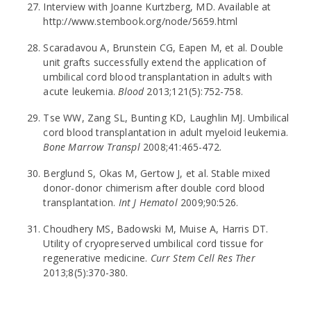
Interview with Joanne Kurtzberg, MD. Available at
http://www.stembook.org/node/5659.html
Scaradavou A, Brunstein CG, Eapen M, et al. Double
unit grafts successfully extend the application of
umbilical cord blood transplantation in adults with
acute leukemia.
Blood
2013;121(5):752-758.
Tse WW, Zang SL, Bunting KD, Laughlin MJ. Umbilical
cord blood transplantation in adult myeloid leukemia.
Bone Marrow Transpl
2008;41:465-472.
Berglund S, Okas M, Gertow J, et al. Stable mixed
donor-donor chimerism after double cord blood
transplantation.
Int J Hematol
2009;90:526.
Choudhery MS, Badowski M, Muise A, Harris DT.
Utility of cryopreserved umbilical cord tissue for
regenerative medicine.
Curr Stem Cell Res Ther
2013;8(5):370-380.