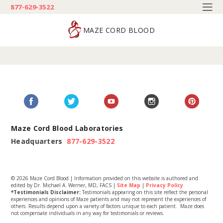
877-629-3522
MAZE CORD BLOOD
Maze Cord Blood Laboratories
Headquarters
877-629-3522
© 2026 Maze Cord Blood | Information provided on this website is authored and
edited by Dr. Michael A. Werner, MD, FACS |
Site Map
|
Privacy Policy
*Testimonials Disclaimer:
Testimonials appearing on this site reflect the personal
experiences and opinions of Maze patients and may not represent the experiences of
others. Results depend upon a variety of factors unique to each patient. Maze does
not compensate individuals in any way for testimonials or reviews.