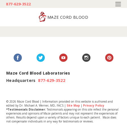
877-629-3522
MAZE CORD BLOOD
Maze Cord Blood Laboratories
Headquarters
877-629-3522
© 2026 Maze Cord Blood | Information provided on this website is authored and
edited by Dr. Michael A. Werner, MD, FACS |
Site Map
|
Privacy Policy
*Testimonials Disclaimer:
Testimonials appearing on this site reflect the personal
experiences and opinions of Maze patients and may not represent the experiences of
others. Results depend upon a variety of factors unique to each patient. Maze does
not compensate individuals in any way for testimonials or reviews.