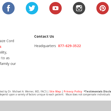
Contact Us
Maze Cord
Headquarters
877-629-3522
s
lity,
 to as
family our
ited by Dr. Michael A. Werner, MD, FACS |
Site Map
|
Privacy Policy
*Testimonials Discl
depend upon a variety of factors unique to each patient. Maze does not compensate individuals i