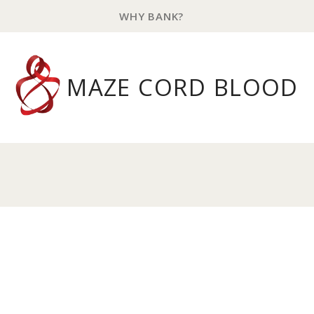
WHY BANK?
MAZE CORD BLOOD