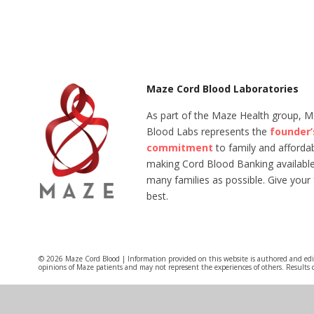
Maze Cord Blood Laboratories
As part of the Maze Health group, 
Blood Labs represents the
founder’
commitment
to family and affordabi
making Cord Blood Banking available
many families as possible. Give your 
best.
© 2026 Maze Cord Blood | Information provided on this website is authored and ed
opinions of Maze patients and may not represent the experiences of others. Results 