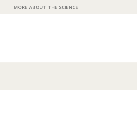
MORE ABOUT THE SCIENCE