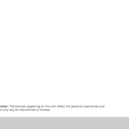
aimer:
Testimonials appearing on this site reflect the personal experiences and
n any way for testimonials or reviews.