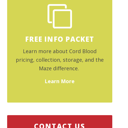
FREE INFO PACKET
Learn more about Cord Blood
pricing, collection, storage, and the
Maze difference.
Learn More
CONTACT US