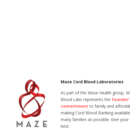
Maze Cord Blood Laboratories
As part of the Maze Health group, 
Blood Labs represents the
founder’
commitment
to family and affordabi
making Cord Blood Banking available
many families as possible. Give your 
best.