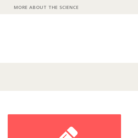
MORE ABOUT THE SCIENCE