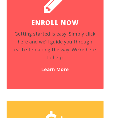
ENROLL NOW
Getting started is easy. Simply click
here and we’ll guide you through
each step along the way. We’re here
to help.
Learn More