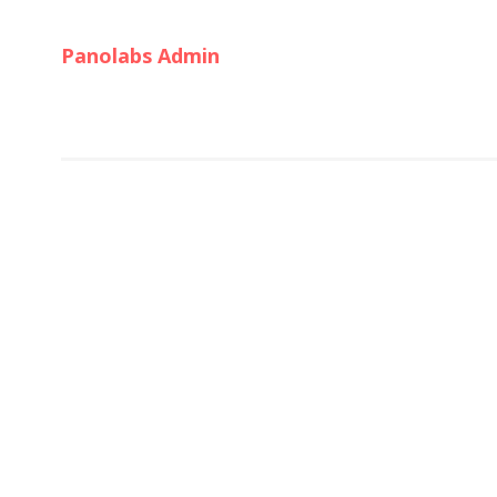
Panolabs Admin