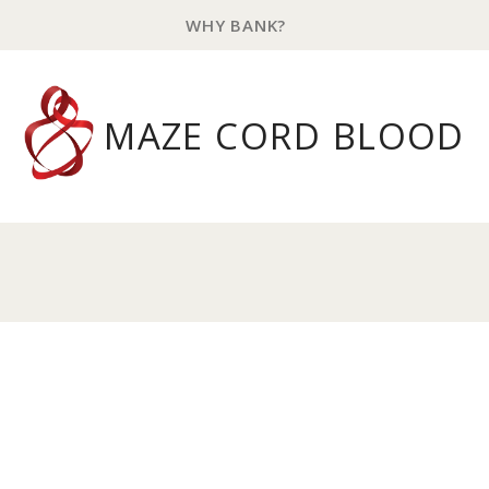
WHY BANK?
MAZE CORD BLOOD