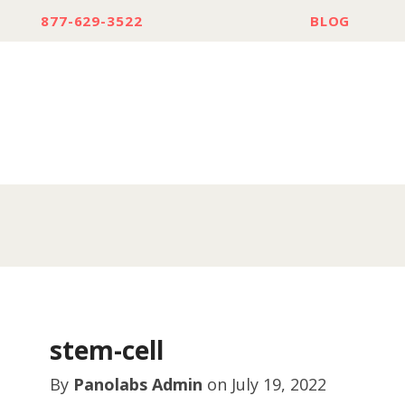
877-629-3522
BLOG
stem-cell
By
Panolabs Admin
on
July 19, 2022