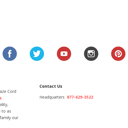
Contact Us
Maze Cord
Headquarters
877-629-3522
s
lity,
 to as
family our