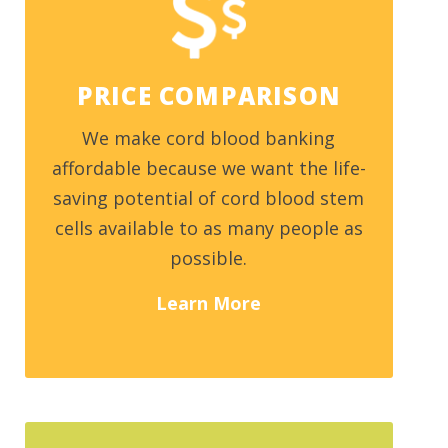
PRICE COMPARISON
We make cord blood banking
affordable because we want the life-
saving potential of cord blood stem
cells available to as many people as
possible.
Learn More