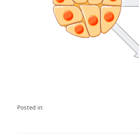
Posted in: