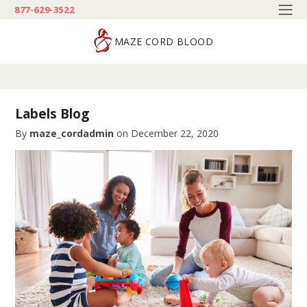
877-629-3522
MAZE CORD BLOOD
Labels Blog
By
maze_cordadmin
on
December 22, 2020