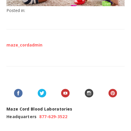
Posted in:
maze_cordadmin
Maze Cord Blood Laboratories
Headquarters
877-629-3522