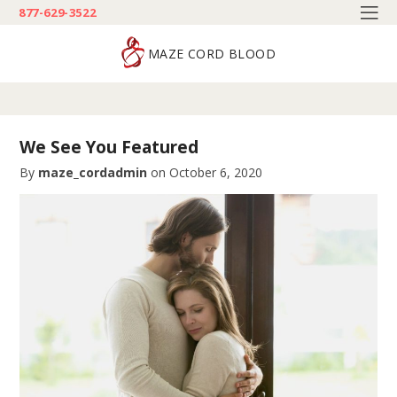
877-629-3522
MAZE CORD BLOOD
We See You Featured
By
maze_cordadmin
on
October 6, 2020