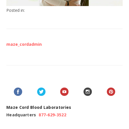
Posted in:
maze_cordadmin
Maze Cord Blood Laboratories
Headquarters
877-629-3522