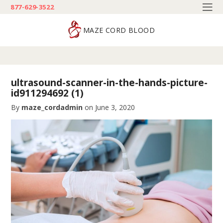
877-629-3522
MAZE CORD BLOOD
ultrasound-scanner-in-the-hands-picture-
id911294692 (1)
By
maze_cordadmin
on
June 3, 2020