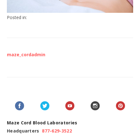
Posted in:
maze_cordadmin
Maze Cord Blood Laboratories
Headquarters
877-629-3522