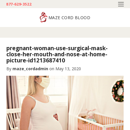
877-629-3522
MAZE CORD BLOOD
pregnant-woman-use-surgical-mask-
close-her-mouth-and-nose-at-home-
picture-id1213687410
By
maze_cordadmin
on
May 13, 2020