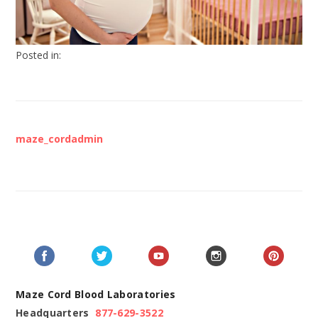
Posted in:
maze_cordadmin
Maze Cord Blood Laboratories
Headquarters
877-629-3522