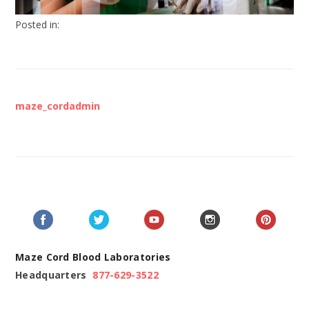
Posted in:
maze_cordadmin
Maze Cord Blood Laboratories
Headquarters
877-629-3522