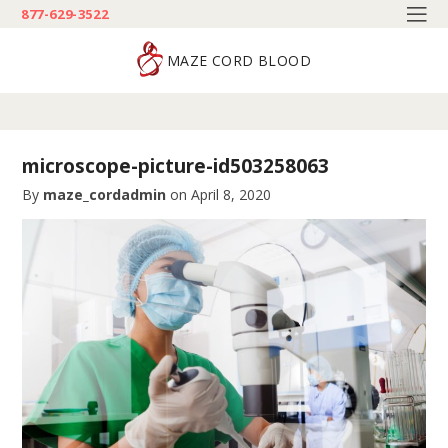
877-629-3522
MAZE CORD BLOOD
microscope-picture-id503258063
By
maze_cordadmin
on
April 8, 2020