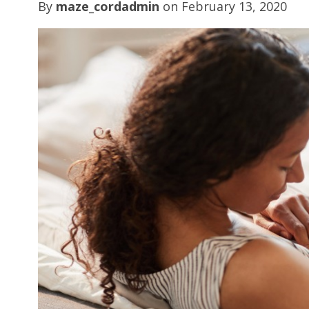
By
maze_cordadmin
on
February 13, 2020