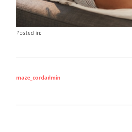
Posted in:
maze_cordadmin