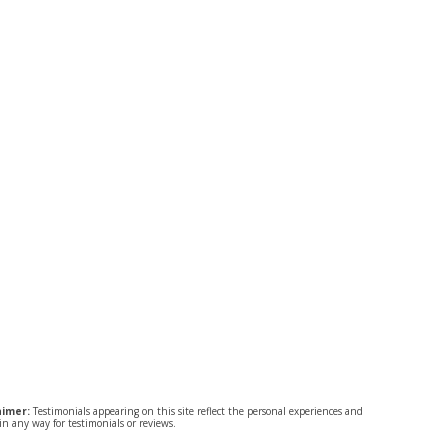
aimer:
Testimonials appearing on this site reflect the personal experiences and
n any way for testimonials or reviews.