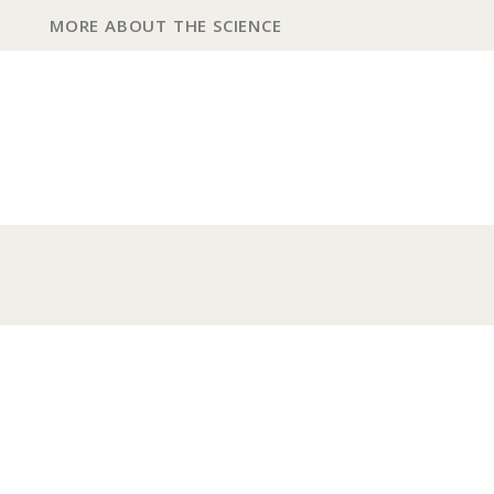
MORE ABOUT THE SCIENCE