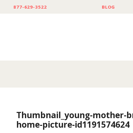
877-629-3522
BLOG
Thumbnail_young-mother-br
home-picture-id1191574624