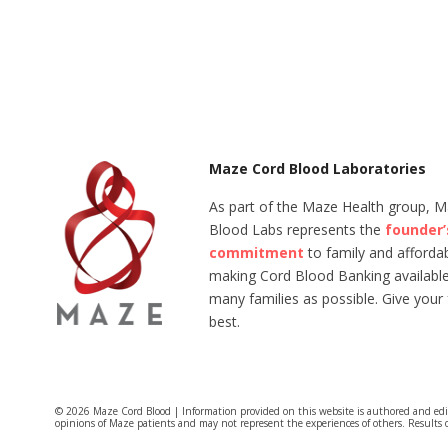
Maze Cord Blood Laboratories
As part of the Maze Health group, 
Blood Labs represents the
founder’
commitment
to family and affordabi
making Cord Blood Banking available
many families as possible. Give your 
best.
© 2026 Maze Cord Blood | Information provided on this website is authored and ed
opinions of Maze patients and may not represent the experiences of others. Results 