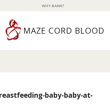
WHY BANK?
MAZE CORD BLOOD
eastfeeding-baby-baby-at-