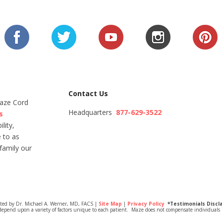
Contact Us
Maze Cord
Headquarters
877-629-3522
s
lity,
 to as
family our
ited by Dr. Michael A. Werner, MD, FACS |
Site Map
|
Privacy Policy
*Testimonials Discl
depend upon a variety of factors unique to each patient. Maze does not compensate individuals i