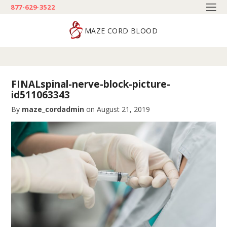
877-629-3522
MAZE CORD BLOOD
FINALspinal-nerve-block-picture-
id511063343
By
maze_cordadmin
on
August 21, 2019