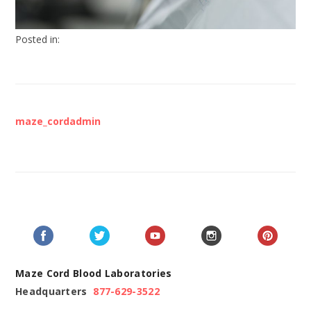
Posted in:
maze_cordadmin
Maze Cord Blood Laboratories
Headquarters
877-629-3522