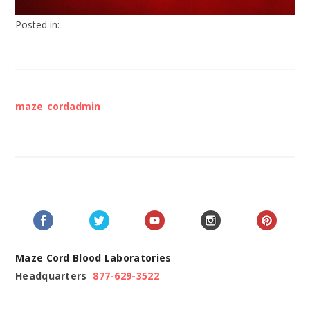
Posted in:
maze_cordadmin
Maze Cord Blood Laboratories
Headquarters
877-629-3522