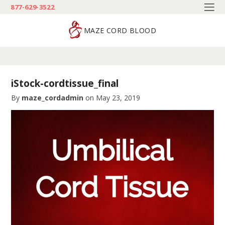
877-629-3522
MAZE CORD BLOOD
iStock-cordtissue_final
By
maze_cordadmin
on
May 23, 2019