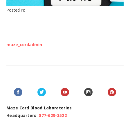
Posted in:
maze_cordadmin
Maze Cord Blood Laboratories
Headquarters
877-629-3522