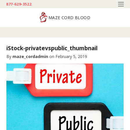
877-629-3522
MAZE CORD BLOOD
iStock-privatevspublic_thumbnail
By
maze_cordadmin
on
February 5, 2019