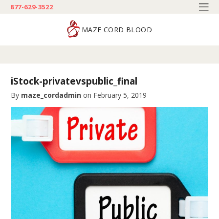
877-629-3522
MAZE CORD BLOOD
iStock-privatevspublic_final
By
maze_cordadmin
on
February 5, 2019