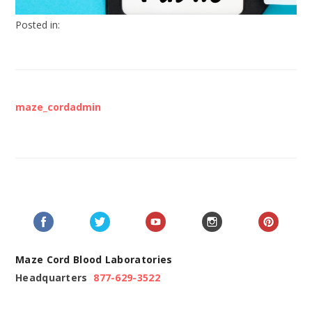
Posted in:
maze_cordadmin
Maze Cord Blood Laboratories
Headquarters
877-629-3522