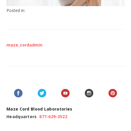
Posted in:
maze_cordadmin
Maze Cord Blood Laboratories
Headquarters
877-629-3522