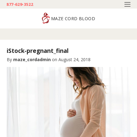
877-629-3522
MAZE CORD BLOOD
iStock-pregnant_final
By
maze_cordadmin
on
August 24, 2018