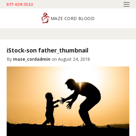
877-629-3522
MAZE CORD BLOOD
iStock-son father_thumbnail
By
maze_cordadmin
on
August 24, 2018