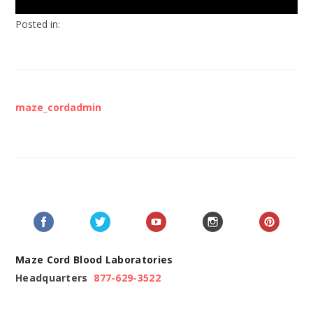
Posted in:
maze_cordadmin
Maze Cord Blood Laboratories
Headquarters
877-629-3522