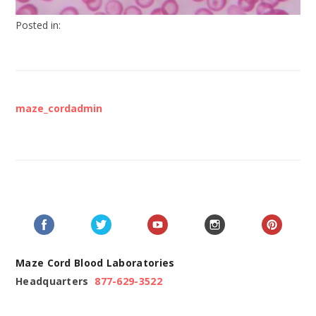
Posted in:
maze_cordadmin
Maze Cord Blood Laboratories
Headquarters
877-629-3522