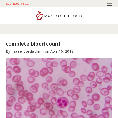
877-629-3522
MAZE CORD BLOOD
complete blood count
By
maze_cordadmin
on
April 16, 2018