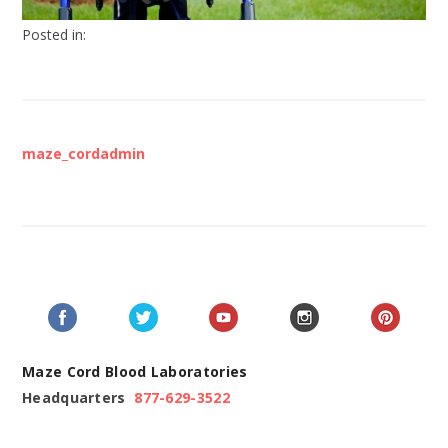
Posted in:
maze_cordadmin
Maze Cord Blood Laboratories
Headquarters
877-629-3522