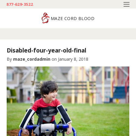
877-629-3522
MAZE CORD BLOOD
Disabled-four-year-old-final
By
maze_cordadmin
on
January 8, 2018