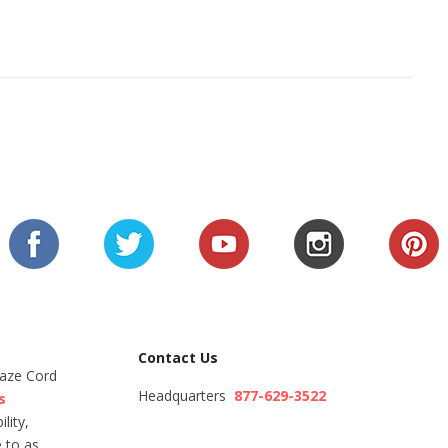
Contact Us
Maze Cord
Headquarters
877-629-3522
s
lity,
 to as