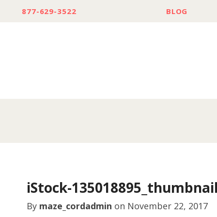
877-629-3522
BLOG
iStock-135018895_thumbnai
By
maze_cordadmin
on
November 22, 2017