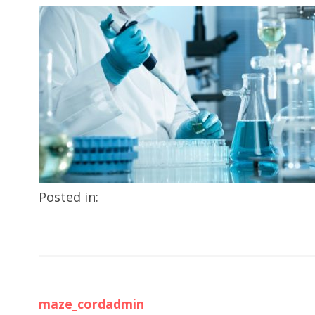
Posted in:
maze_cordadmin