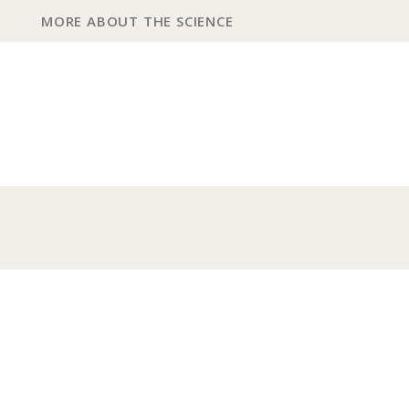
MORE ABOUT THE SCIENCE