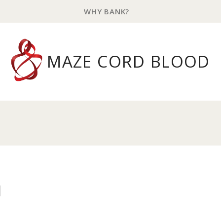
WHY BANK?
MAZE CORD BLOOD
l