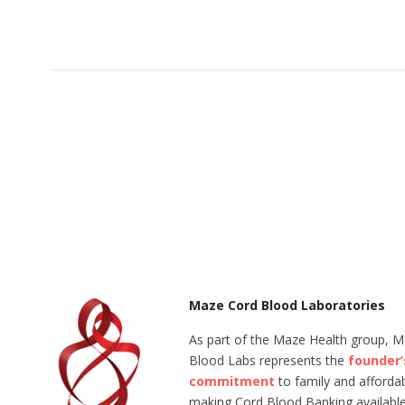
Maze Cord Blood Laboratories
As part of the Maze Health group, 
Blood Labs represents the
founder’
commitment
to family and affordabi
making Cord Blood Banking available