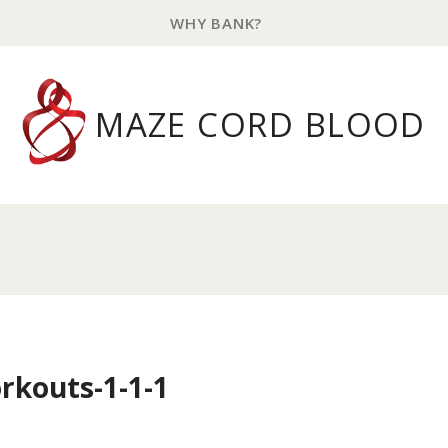
WHY BANK?
MAZE CORD BLOOD
rkouts-1-1-1