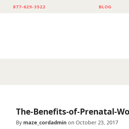
877-629-3522
BLOG
The-Benefits-of-Prenatal-Wo
By
maze_cordadmin
on
October 23, 2017