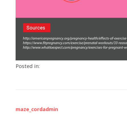
Posted in:
maze_cordadmin