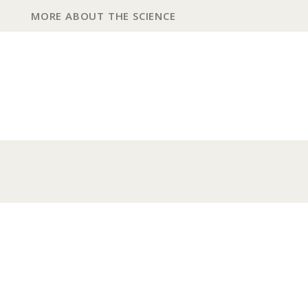
MORE ABOUT THE SCIENCE