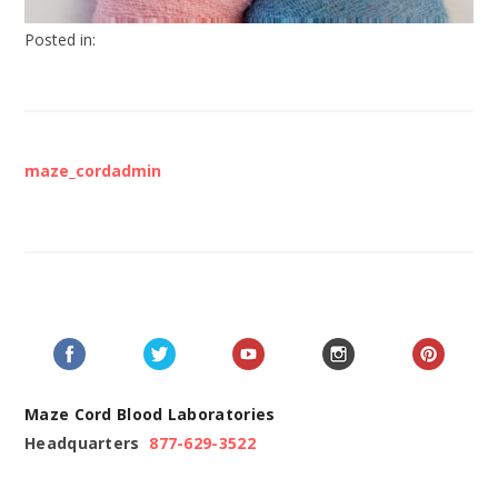
Posted in:
maze_cordadmin
Maze Cord Blood Laboratories
Headquarters
877-629-3522