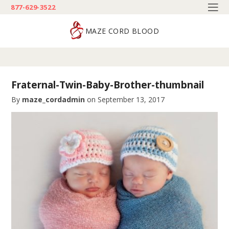
877-629-3522
MAZE CORD BLOOD
Fraternal-Twin-Baby-Brother-thumbnail
By
maze_cordadmin
on
September 13, 2017