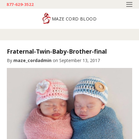
877-629-3522
MAZE CORD BLOOD
Fraternal-Twin-Baby-Brother-final
By
maze_cordadmin
on
September 13, 2017