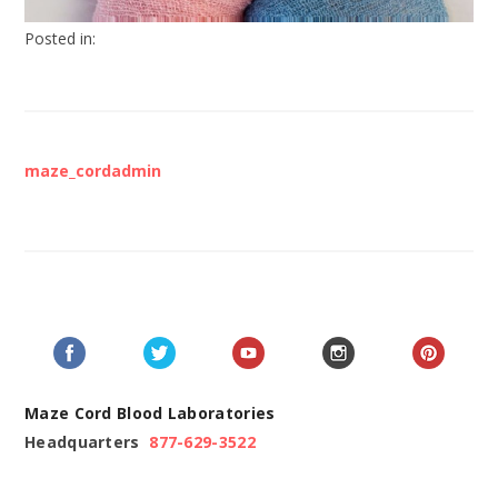
Posted in:
maze_cordadmin
Maze Cord Blood Laboratories
Headquarters
877-629-3522