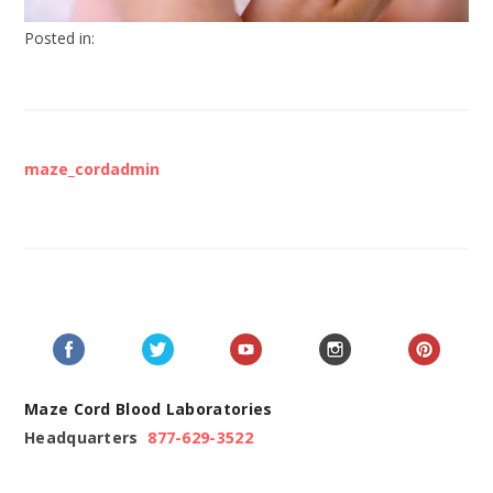
Posted in:
maze_cordadmin
Maze Cord Blood Laboratories
Headquarters
877-629-3522