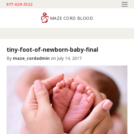
877-629-3522
MAZE CORD BLOOD
tiny-foot-of-newborn-baby-final
By
maze_cordadmin
on
July 14, 2017