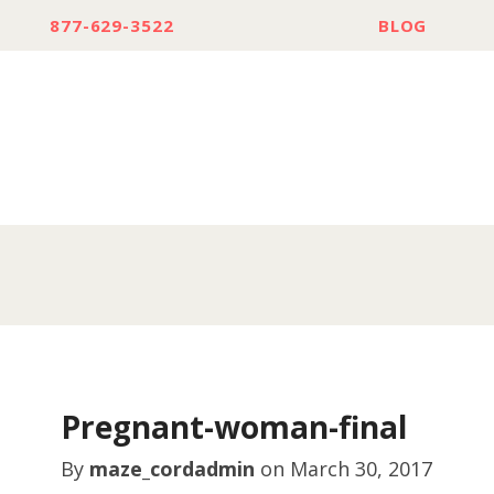
877-629-3522
BLOG
Pregnant-woman-final
By
maze_cordadmin
on
March 30, 2017