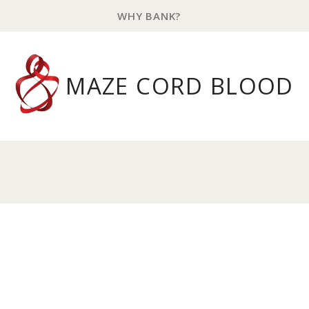
WHY BANK?
MAZE CORD BLOOD