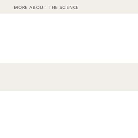
MORE ABOUT THE SCIENCE