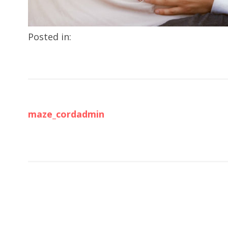
Posted in:
maze_cordadmin