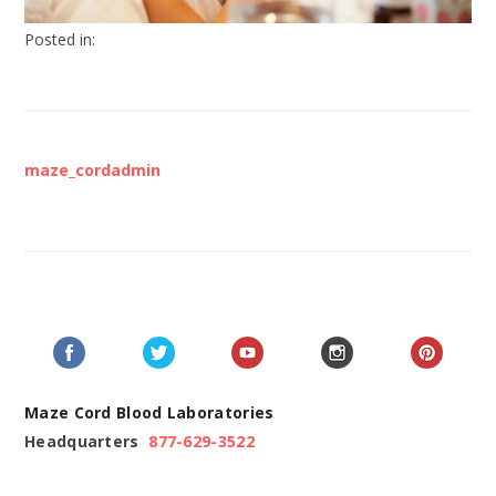
Posted in:
maze_cordadmin
Maze Cord Blood Laboratories
Headquarters
877-629-3522