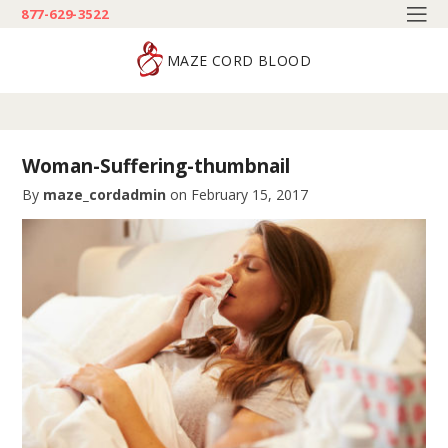
877-629-3522
MAZE CORD BLOOD
Woman-Suffering-thumbnail
By
maze_cordadmin
on
February 15, 2017