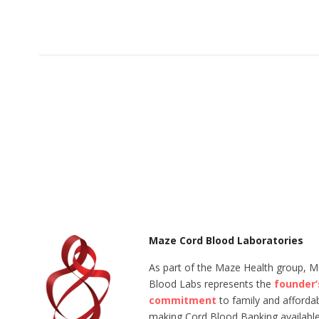
Maze Cord Blood Laboratories
As part of the Maze Health group, 
Blood Labs represents the
founder’
commitment
to family and affordabi
making Cord Blood Banking available