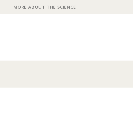
MORE ABOUT THE SCIENCE