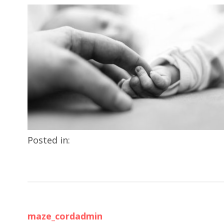
Posted in:
maze_cordadmin