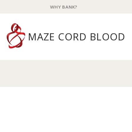
WHY BANK?
MAZE CORD BLOOD