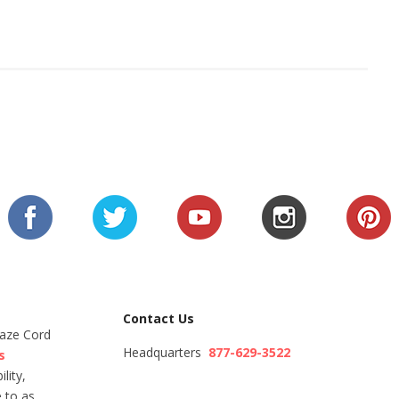
Contact Us
Maze Cord
Headquarters
877-629-3522
s
lity,
 to as