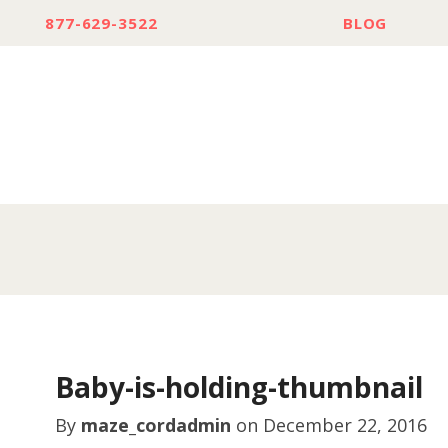
877-629-3522
BLOG
Baby-is-holding-thumbnail
By
maze_cordadmin
on
December 22, 2016