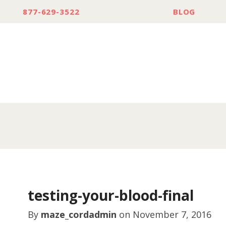
877-629-3522
BLOG
testing-your-blood-final
By
maze_cordadmin
on
November 7, 2016