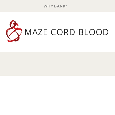
WHY BANK?
MAZE CORD BLOOD