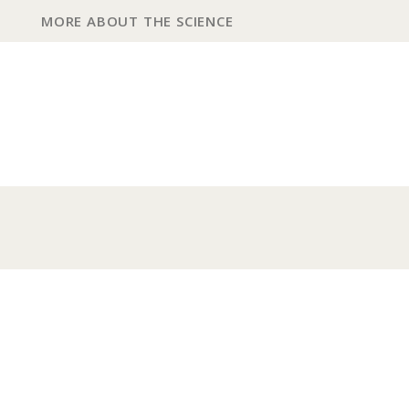
MORE ABOUT THE SCIENCE