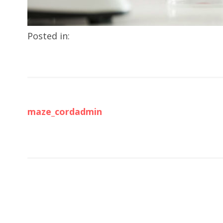
Posted in:
maze_cordadmin