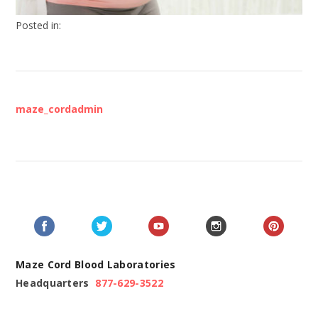
Posted in:
maze_cordadmin
Maze Cord Blood Laboratories
Headquarters
877-629-3522