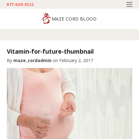
877-629-3522
MAZE CORD BLOOD
Vitamin-for-future-thumbnail
By
maze_cordadmin
on
February 2, 2017