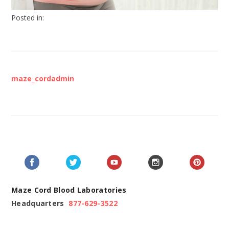
Posted in:
maze_cordadmin
Maze Cord Blood Laboratories
Headquarters
877-629-3522