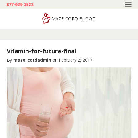
877-629-3522
MAZE CORD BLOOD
Vitamin-for-future-final
By
maze_cordadmin
on
February 2, 2017