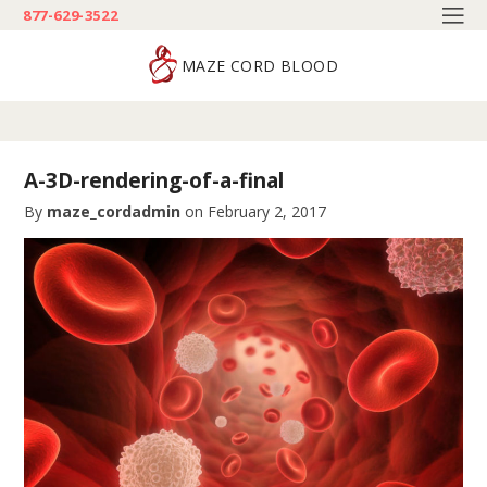
877-629-3522
MAZE CORD BLOOD
A-3D-rendering-of-a-final
By
maze_cordadmin
on
February 2, 2017