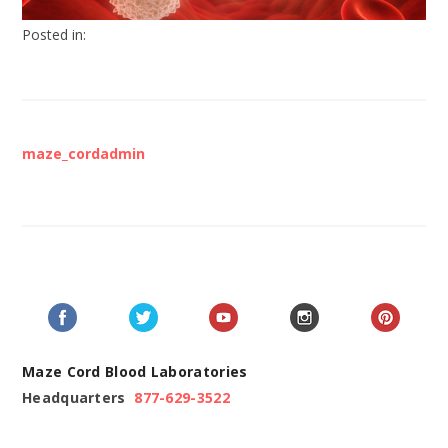
Posted in:
maze_cordadmin
Maze Cord Blood Laboratories
Headquarters
877-629-3522