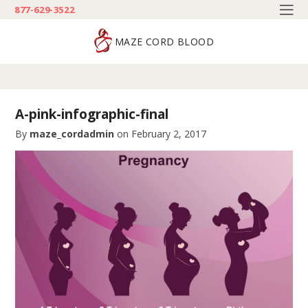
877-629-3522
MAZE CORD BLOOD
A-pink-infographic-final
By
maze_cordadmin
on
February 2, 2017