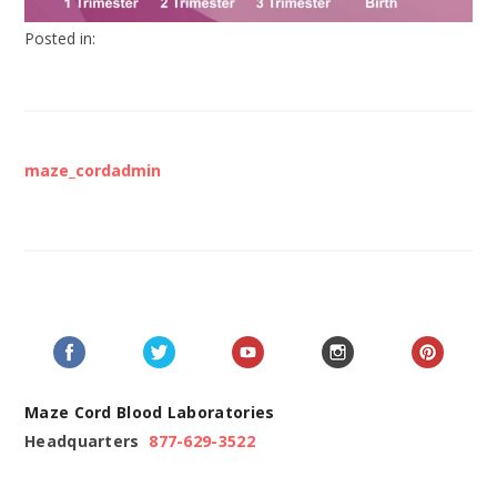
Posted in:
maze_cordadmin
Maze Cord Blood Laboratories
Headquarters
877-629-3522