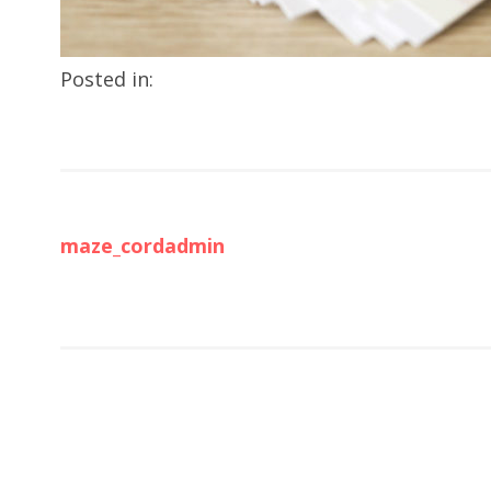
Posted in:
maze_cordadmin