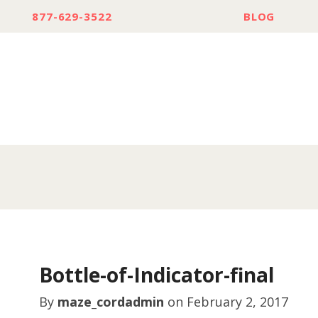
877-629-3522
BLOG
Bottle-of-Indicator-final
By
maze_cordadmin
on
February 2, 2017