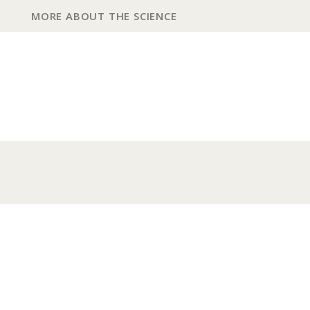
MORE ABOUT THE SCIENCE