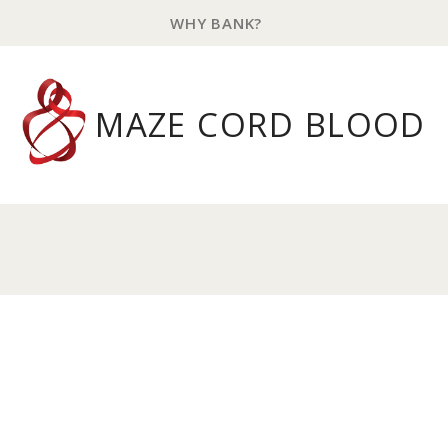
WHY BANK?
MAZE CORD BLOOD