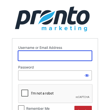
Log
In
Username or Email Address
Password
Remember Me