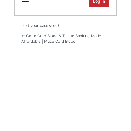
Lost your password?
← Go to Cord Blood & Tissue Banking Made
Affordable | Maze Cord Blood