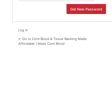
Log in
← Go to Cord Blood & Tissue Banking Made
Affordable | Maze Cord Blood