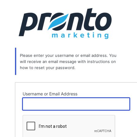
Lost
Password
Please enter your username or email address. You
will receive an email message with instructions on
how to reset your password.
Username or Email Address