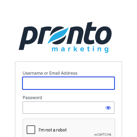
Username or Email Address
Password