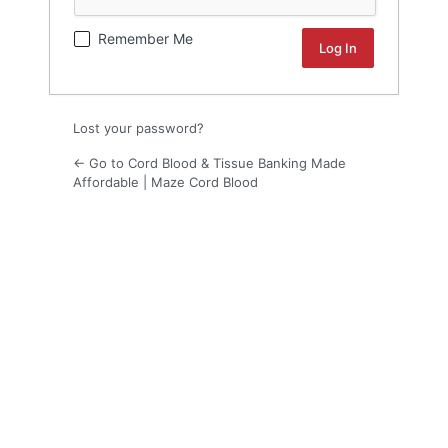
Remember Me
Lost your password?
← Go to Cord Blood & Tissue Banking Made
Affordable | Maze Cord Blood