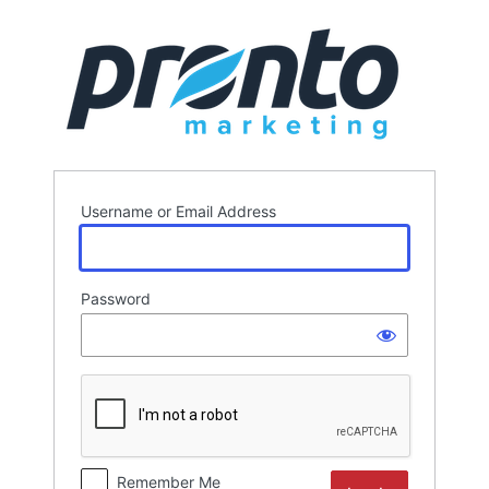
Log
In
Username or Email Address
Password
Remember Me