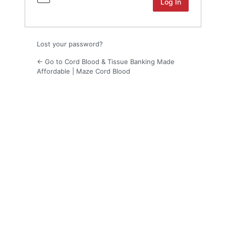
Lost your password?
← Go to Cord Blood & Tissue Banking Made
Affordable | Maze Cord Blood