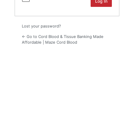
Lost your password?
← Go to Cord Blood & Tissue Banking Made
Affordable | Maze Cord Blood