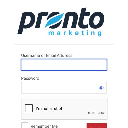
Log
In
Username or Email Address
Password
Remember Me