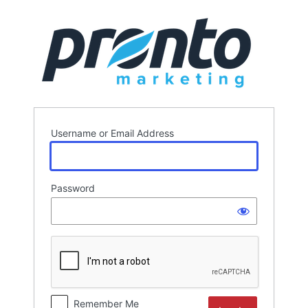
Log
In
Username or Email Address
Password
Remember Me