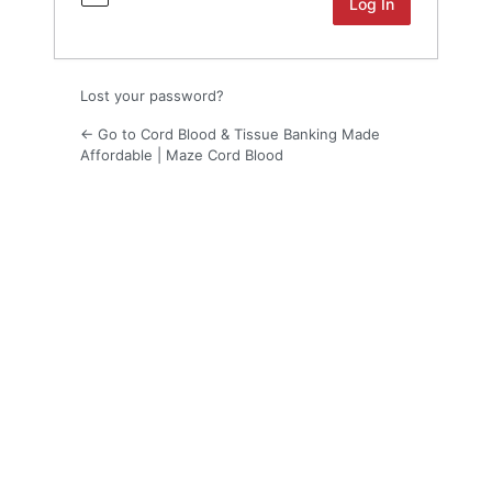
Lost your password?
← Go to Cord Blood & Tissue Banking Made
Affordable | Maze Cord Blood