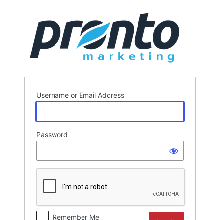
Log
In
Username or Email Address
Password
Remember Me