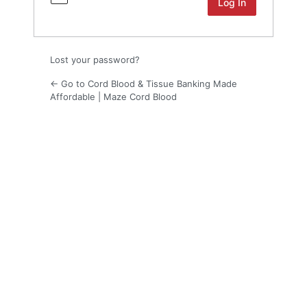
Lost your password?
← Go to Cord Blood & Tissue Banking Made
Affordable | Maze Cord Blood