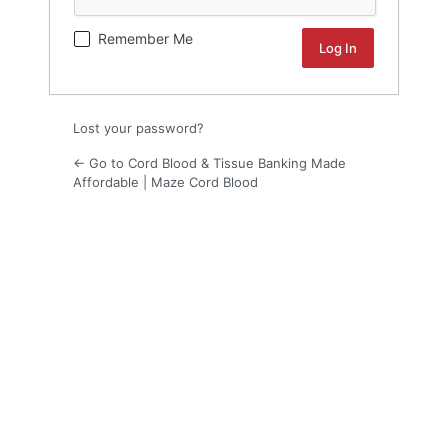
Remember Me
Lost your password?
← Go to Cord Blood & Tissue Banking Made
Affordable | Maze Cord Blood