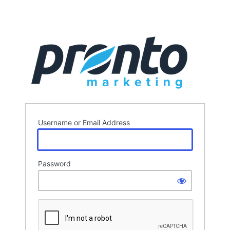
Username or Email Address
Password