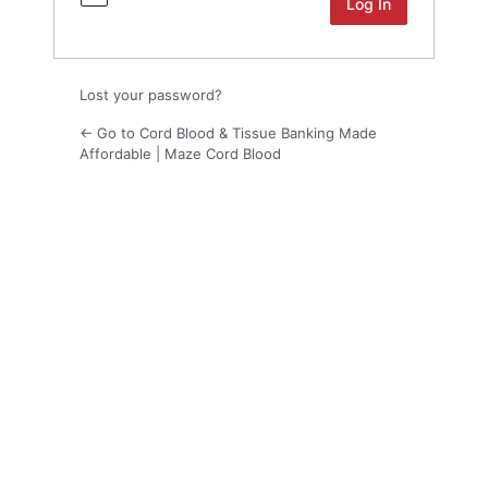
Lost your password?
← Go to Cord Blood & Tissue Banking Made
Affordable | Maze Cord Blood