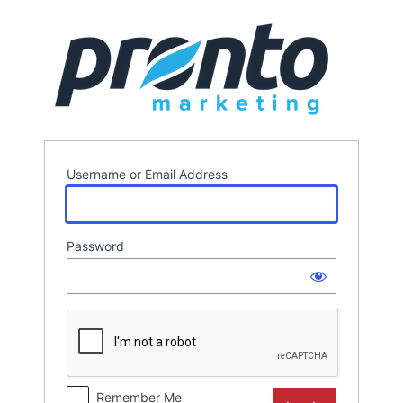
Log
In
Username or Email Address
Password
Remember Me